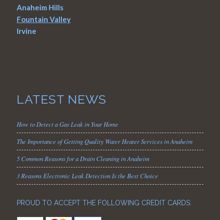
Anaheim Hills
Fountain Valley
Irvine
LATEST NEWS
How to Detect a Gas Leak in Your Home
The Importance of Getting Quality Water Heater Services in Anaheim
5 Common Reasons for a Drain Cleaning in Anaheim
3 Reasons Electronic Leak Detection Is the Best Choice
PROUD TO ACCEPT THE FOLLOWING CREDIT CARDS: