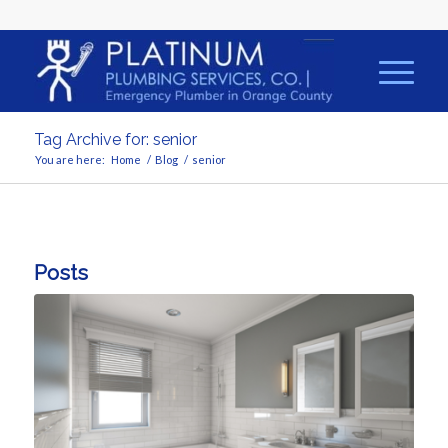
Tag Archive for: senior
You are here:
Home
/
Blog
/
senior
Posts