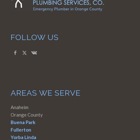
FOLLOW US
AREAS WE SERVE
Anaheim
Orange County
Buena Park
Fullerton
Yorba Linda