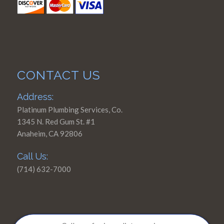
CONTACT US
Address:
Platinum Plumbing Services, Co.
1345 N. Red Gum St. #1
Anaheim, CA 92806
Call Us:
(714) 632-7000