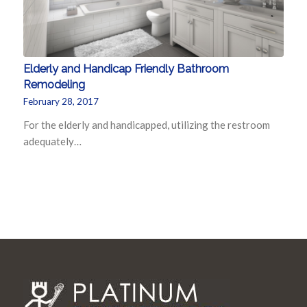
Elderly and Handicap Friendly Bathroom
Remodeling
February 28, 2017
For the elderly and handicapped, utilizing the restroom
adequately…