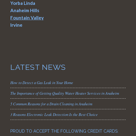
Yorba Linda
Anaheim Hills
Fountain Valley
Irvine
LATEST NEWS
How to Detect a Gas Leak in Your Home
The Importance of Getting Quality Water Heater Services in Anaheim
5 Common Reasons for a Drain Cleaning in Anaheim
3 Reasons Electronic Leak Detection Is the Best Choice
PROUD TO ACCEPT THE FOLLOWING CREDIT CARDS: