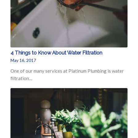
4 Things to Know About Water Filtration
May 16, 2017
One of our many services at Platinum Plumbing is water
filtration…