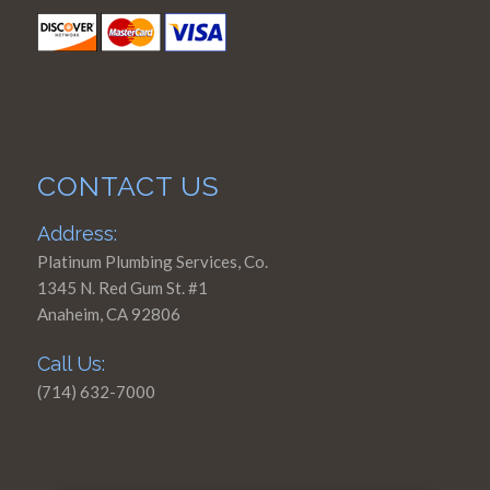
CONTACT US
Address:
Platinum Plumbing Services, Co.
1345 N. Red Gum St. #1
Anaheim, CA 92806
Call Us:
(714) 632-7000