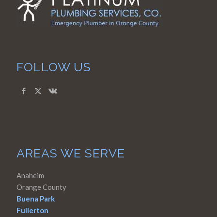
FOLLOW US
AREAS WE SERVE
Anaheim
Orange County
Buena Park
Fullerton