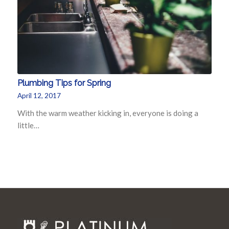
Plumbing Tips for Spring
April 12, 2017
With the warm weather kicking in, everyone is doing a
little…