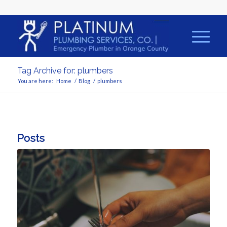
Tag Archive for: plumbers
You are here:
Home
/
Blog
/
plumbers
Posts