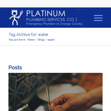
Tag Archive for: water
You are here:
Home
/
Blog
/
water
Posts