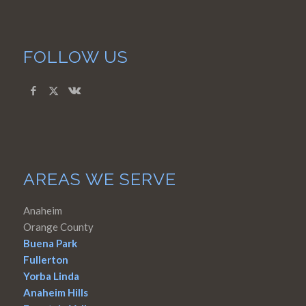
FOLLOW US
AREAS WE SERVE
Anaheim
Orange County
Buena Park
Fullerton
Yorba Linda
Anaheim Hills