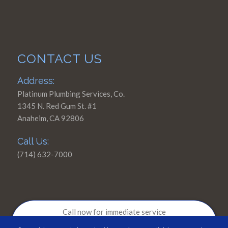
CONTACT US
Address:
Platinum Plumbing Services, Co.
1345 N. Red Gum St. #1
Anaheim, CA 92806
Call Us:
(714) 632-7000
Call now for immediate service