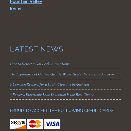
Fountain Valley
Irvine
LATEST NEWS
How to Detect a Gas Leak in Your Home
The Importance of Getting Quality Water Heater Services in Anaheim
5 Common Reasons for a Drain Cleaning in Anaheim
3 Reasons Electronic Leak Detection Is the Best Choice
PROUD TO ACCEPT THE FOLLOWING CREDIT CARDS: