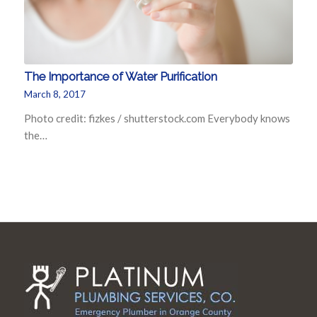
The Importance of Water Purification
March 8, 2017
Photo credit: fizkes / shutterstock.com Everybody knows
the…