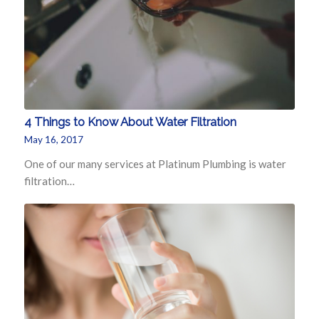
4 Things to Know About Water Filtration
May 16, 2017
One of our many services at Platinum Plumbing is water
filtration…