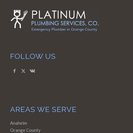
FOLLOW US
AREAS WE SERVE
Anaheim
Orange County