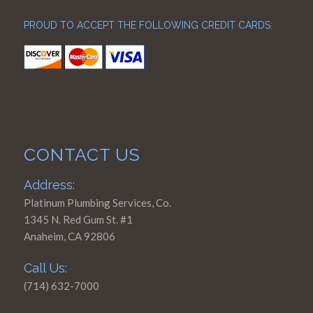
PROUD TO ACCEPT THE FOLLOWING CREDIT CARDS:
CONTACT US
Address:
Platinum Plumbing Services, Co.
1345 N. Red Gum St. #1
Anaheim, CA 92806
Call Us:
(714) 632-7000