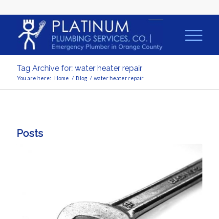
Tag Archive for: water heater repair
You are here:
Home
/
Blog
/
water heater repair
Posts