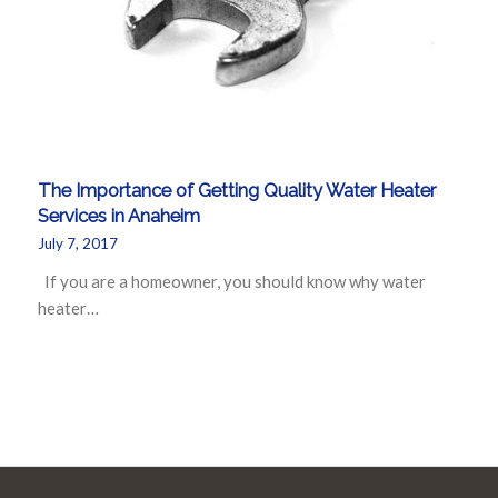
The Importance of Getting Quality Water Heater
Services in Anaheim
July 7, 2017
If you are a homeowner, you should know why water
heater…