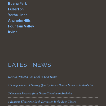
Buena Park
Fullerton
Yorba Linda
Anaheim Hills
Fountain Valley
Irvine
LATEST NEWS
How to Detect a Gas Leak in Your Home
The Importance of Getting Quality Water Heater Services in Anaheim
5 Common Reasons for a Drain Cleaning in Anaheim
3 Reasons Electronic Leak Detection Is the Best Choice