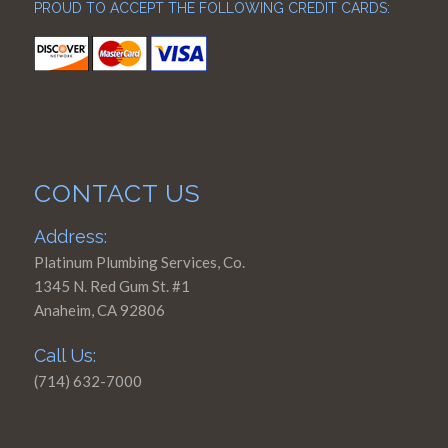
PROUD TO ACCEPT THE FOLLOWING CREDIT CARDS:
CONTACT US
Address:
Platinum Plumbing Services, Co.
1345 N. Red Gum St. #1
Anaheim, CA 92806
Call Us:
(714) 632-7000