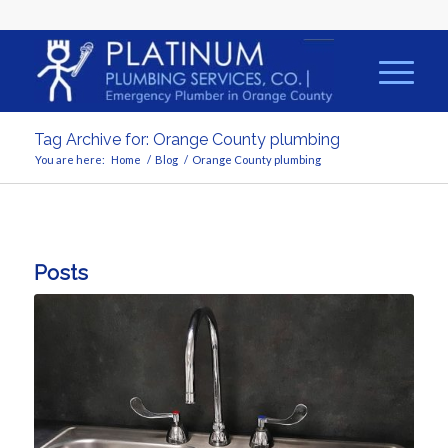
Tag Archive for: Orange County plumbing
You are here:
Home
/
Blog
/
Orange County plumbing
Posts