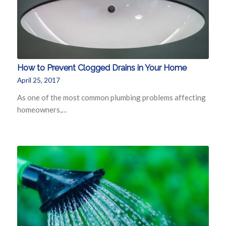
How to Prevent Clogged Drains in Your Home
April 25, 2017
As one of the most common plumbing problems affecting
homeowners,…