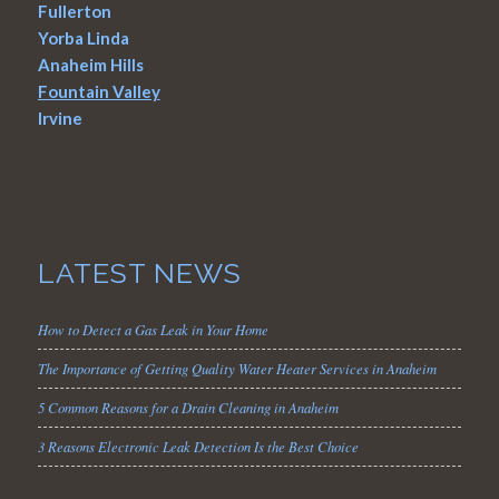
Fullerton
Yorba Linda
Anaheim Hills
Fountain Valley
Irvine
LATEST NEWS
How to Detect a Gas Leak in Your Home
The Importance of Getting Quality Water Heater Services in Anaheim
5 Common Reasons for a Drain Cleaning in Anaheim
3 Reasons Electronic Leak Detection Is the Best Choice