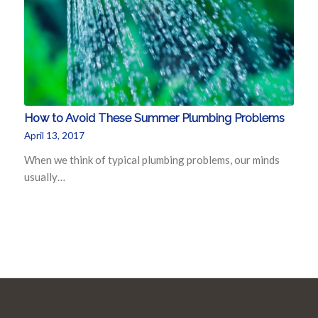
How to Avoid These Summer Plumbing Problems
April 13, 2017
When we think of typical plumbing problems, our minds
usually…