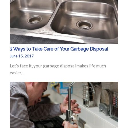
3 Ways to Take Care of Your Garbage Disposal
June 15, 2017
Let’s face it, your garbage disposal makes life much
easier,…