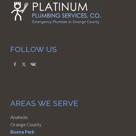
FOLLOW US
AREAS WE SERVE
Anaheim
Orange County
Buena Park