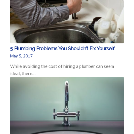
5 Plumbing Problems You Shouldn’t Fix Yourself
May 5, 2017
While avoiding the cost of hiring a plumber can seem
ideal, there…