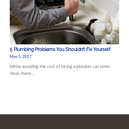
5 Plumbing Problems You Shouldn’t Fix Yourself
May 5, 2017
While avoiding the cost of hiring a plumber can seem
ideal, there…