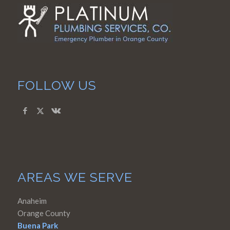
FOLLOW US
AREAS WE SERVE
Anaheim
Orange County
Buena Park