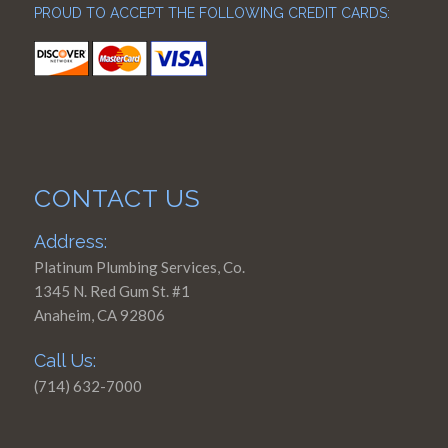
PROUD TO ACCEPT THE FOLLOWING CREDIT CARDS:
CONTACT US
Address:
Platinum Plumbing Services, Co.
1345 N. Red Gum St. #1
Anaheim, CA 92806
Call Us:
(714) 632-7000