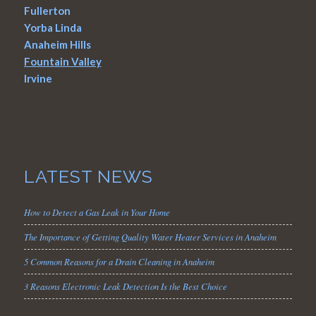
Fullerton
Yorba Linda
Anaheim Hills
Fountain Valley
Irvine
LATEST NEWS
How to Detect a Gas Leak in Your Home
The Importance of Getting Quality Water Heater Services in Anaheim
5 Common Reasons for a Drain Cleaning in Anaheim
3 Reasons Electronic Leak Detection Is the Best Choice