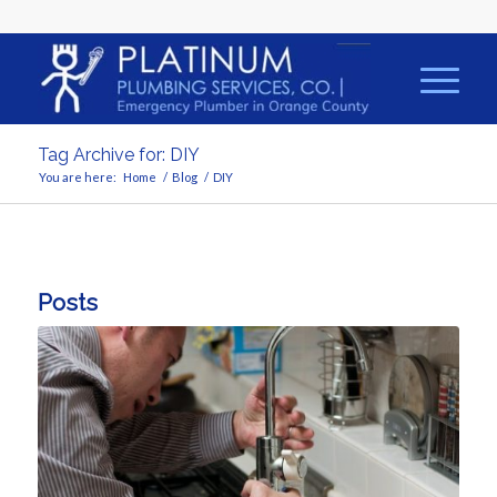
Tag Archive for: DIY
You are here:
Home
/
Blog
/
DIY
Posts