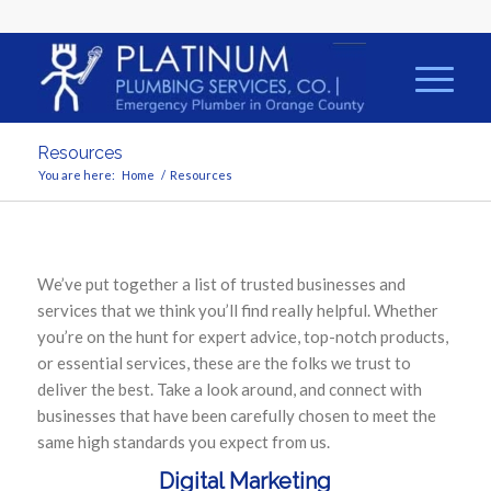
Resources
You are here:
Home
/
Resources
We’ve put together a list of trusted businesses and
services that we think you’ll find really helpful. Whether
you’re on the hunt for expert advice, top-notch products,
or essential services, these are the folks we trust to
deliver the best. Take a look around, and connect with
businesses that have been carefully chosen to meet the
same high standards you expect from us.
Digital Marketing