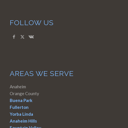
FOLLOW US
AREAS WE SERVE
Anaheim
Orange County
Buena Park
Fullerton
Yorba Linda
Anaheim Hills
Fountain Valley