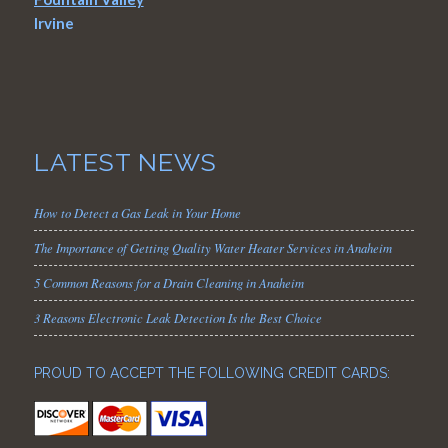
Irvine
LATEST NEWS
How to Detect a Gas Leak in Your Home
The Importance of Getting Quality Water Heater Services in Anaheim
5 Common Reasons for a Drain Cleaning in Anaheim
3 Reasons Electronic Leak Detection Is the Best Choice
PROUD TO ACCEPT THE FOLLOWING CREDIT CARDS: