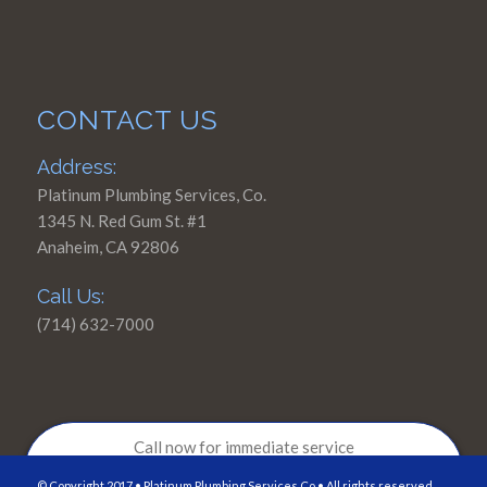
CONTACT US
Address:
Platinum Plumbing Services, Co.
1345 N. Red Gum St. #1
Anaheim, CA 92806
Call Us:
(714) 632-7000
Call now for immediate service
714-632-7000
© Copyright 2017 • Platinum Plumbing Services,Co • All rights reserved.