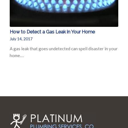
How to Detect a Gas Leak in Your Home
July 14, 2017
A gas leak that goes undetected can spell disaster in your
home.…