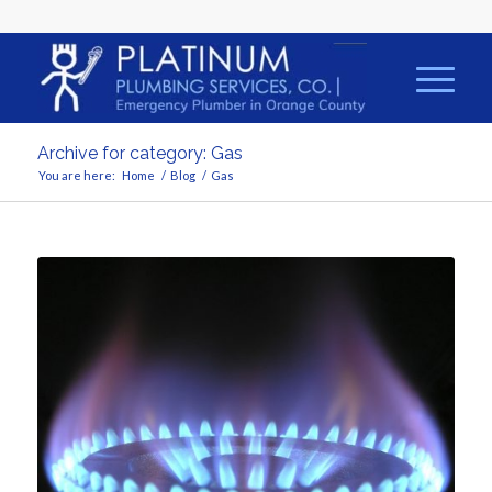
Archive for category: Gas
You are here:
Home
/
Blog
/
Gas