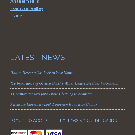
Anaheim Hills
Fountain Valley
Irvine
LATEST NEWS
How to Detect a Gas Leak in Your Home
The Importance of Getting Quality Water Heater Services in Anaheim
5 Common Reasons for a Drain Cleaning in Anaheim
3 Reasons Electronic Leak Detection Is the Best Choice
PROUD TO ACCEPT THE FOLLOWING CREDIT CARDS: