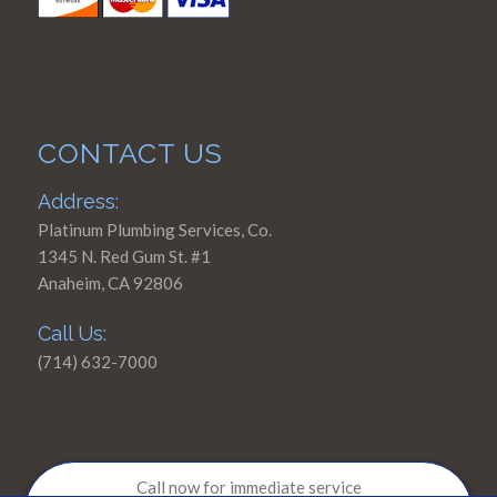
CONTACT US
Address:
Platinum Plumbing Services, Co.
1345 N. Red Gum St. #1
Anaheim, CA 92806
Call Us:
(714) 632-7000
Call now for immediate service