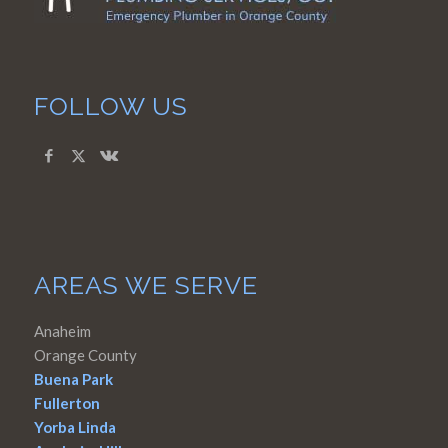
FOLLOW US
AREAS WE SERVE
Anaheim
Orange County
Buena Park
Fullerton
Yorba Linda